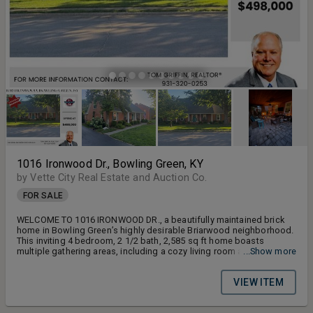
1016 Ironwood Dr., Bowling Green, KY
by Vette City Real Estate and Auction Co.
FOR SALE
WELCOME TO 1016 IRONWOOD DR., a beautifully maintained brick
home in Bowling Green’s highly desirable Briarwood neighborhood.
This inviting 4 bedroom, 2 1/2 bath, 2,585 sq ft home boasts
multiple gathering areas, including a cozy living room and access to
...Show more
a covered porch with wood burning fireplace, and a spacious patio
area perfect for outdoor dining, entertaining, or quiet evenings at
VIEW ITEM
home.