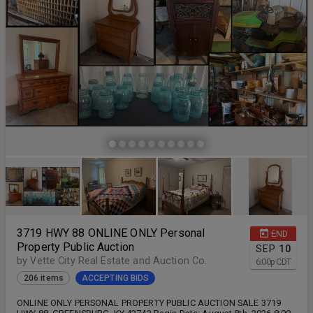
3719 HWY 88 ONLINE ONLY Personal
END
Property Public Auction
SEP
10
by Vette City Real Estate and Auction Co.
6:00
p
CDT
206 items
ACCEPTING BIDS
ONLINE ONLY PERSONAL PROPERTY PUBLIC AUCTION SALE 3719