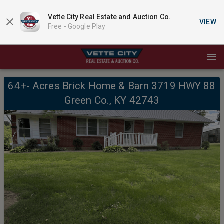
Vette City Real Estate and Auction Co.
VIEW
Free -
Google Play
64+- Acres Brick Home & Barn 3719 HWY 88
Green Co., KY 42743