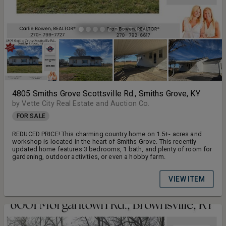
4805 Smiths Grove Scottsville Rd., Smiths Grove, KY
by Vette City Real Estate and Auction Co.
FOR SALE
REDUCED PRICE! This charming country home on 1.5+- acres and
workshop is located in the heart of Smiths Grove. This recently
updated home features 3 bedrooms, 1 bath, and plenty of room for
gardening, outdoor activities, or even a hobby farm.
VIEW ITEM