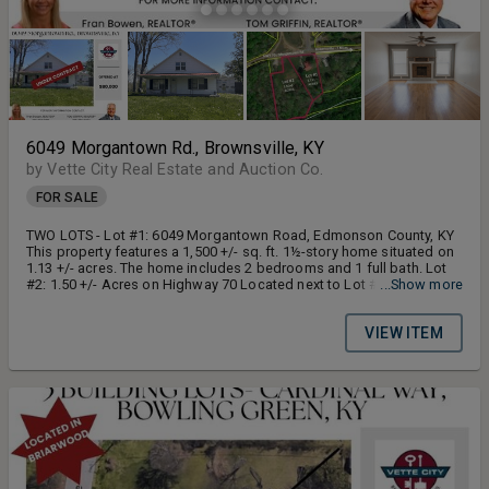
6049 Morgantown Rd., Brownsville, KY
by Vette City Real Estate and Auction Co.
FOR SALE
TWO LOTS - Lot #1: 6049 Morgantown Road, Edmonson County, KY
This property features a 1,500 +/- sq. ft. 1½-story home situated on
1.13 +/- acres. The home includes 2 bedrooms and 1 full bath. Lot
#2: 1.50 +/- Acres on Highway 70 Located next to Lot #1, this 1.50
...Show more
+/- acre tract offers desirable Highway 70 frontage.
VIEW ITEM