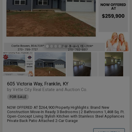
605 Victoria Way, Franklin, KY
by Vette City Real Estate and Auction Co.
FOR SALE
NOW OFFERED AT $264,900 Property Highlights: Brand New
Construction Move-In Ready 3 Bedrooms | 2 Bathrooms 1,468 Sq. Ft.
Open-Concept Living Stylish Kitchen with Stainless Steel Appliances
Private Back Patio Attached 2-Car Garage