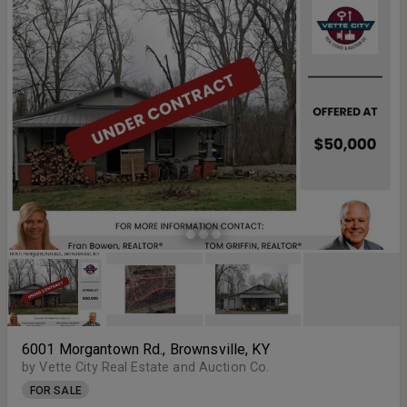
6001 Morgantown Rd., Brownsville, KY
by Vette City Real Estate and Auction Co.
FOR SALE