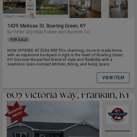
1439 Melrose St. Bowling Green, KY
by Vette City Real Estate and Auction Co.
FOR SALE
NOW OFFERED AT $264,900! This charming, move-in ready home
with an expansive backyard is right in the heart of Bowling Green,
KY! Discover the perfect blend of style and flexibility with a
seamless open-concept kitchen, dining, and living space.
VIEW ITEM