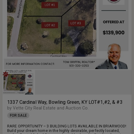
1337 Cardinal Way, Bowling Green, KY LOT#1,#2, & #3
by Vette City Real Estate and Auction Co.
FOR SALE
RARE OPPORTUNITY – 3 BUILDING LOTS AVAILABLE IN BRIARWOOD!
Build your dream home in the highly desirable, perfectly located,