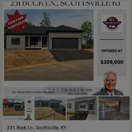
231 Buck Ln., Socttsville, KY