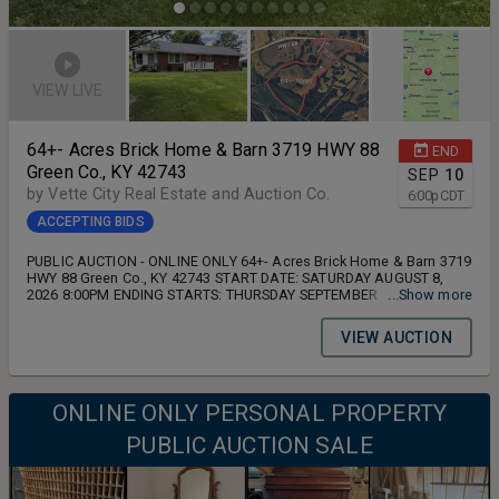
VIEW LIVE
64+- Acres Brick Home & Barn 3719 HWY 88
END
Green Co., KY 42743
SEP
10
by Vette City Real Estate and Auction Co.
6:00
p
CDT
ACCEPTING BIDS
PUBLIC AUCTION - ONLINE ONLY 64+- Acres Brick Home & Barn 3719
HWY 88 Green Co., KY 42743 START DATE: SATURDAY AUGUST 8,
2026 8:00PM ENDING STARTS: THURSDAY SEPTEMBER 10, 2026
...Show more
6:00PM
VIEW AUCTION
ONLINE ONLY PERSONAL PROPERTY
PUBLIC AUCTION SALE