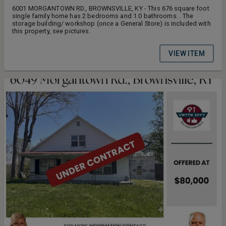
6001 MORGANTOWN RD., BROWNSVILLE, KY - This 676 square foot
single family home has 2 bedrooms and 1.0 bathrooms. . The
storage building/ workshop (once a General Store) is included with
this property, see pictures.
VIEW ITEM