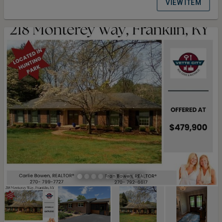
VIEW ITEM