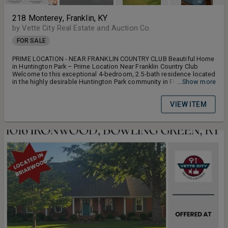
218 Monterey, Franklin, KY
by Vette City Real Estate and Auction Co.
FOR SALE
PRIME LOCATION - NEAR FRANKLIN COUNTRY CLUB Beautiful Home
in Huntington Park – Prime Location Near Franklin Country Club
Welcome to this exceptional 4-bedroom, 2.5-bath residence located
in the highly desirable Huntington Park community in Franklin,
...Show more
Kentucky. Ideally positioned near the Franklin Country Club, this
home offers a perfect balance of comfort, style, and convenience.
VIEW ITEM