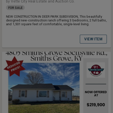
by Vette City Real Estate and Auction Co.
FOR SALE
NEW CONSTRUCTION IN DEER PARK SUBDIVISION, This beautifully
designed new-construction ranch offering 3 bedrooms, 2 full baths,
and 1,501 square feet of comfortable, single-level living.
VIEW ITEM