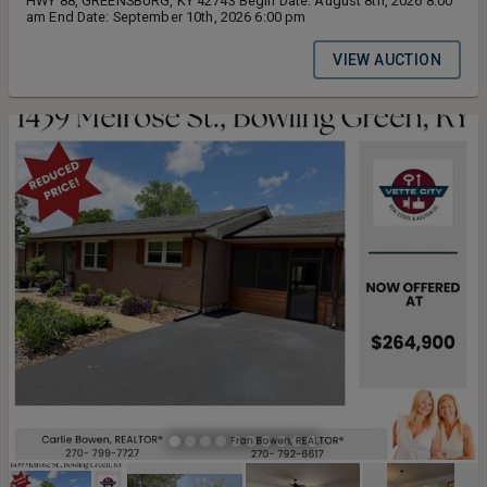
HWY 88, GREENSBURG, KY 42743 Begin Date: August 8th, 2026 8:00
am End Date: September 10th, 2026 6:00 pm
VIEW AUCTION